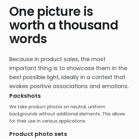
One picture is
Rich content product cards
E-commerce sales support
worth a thousand
Product Photography -Packshots
words
OTHER
Interactive e-learning
Because in product sales, the most
Packaging design
important thing is to showcase them in the
Social Media
best possible light, ideally in a context that
evokes positive associations and emotions.
Packshots
We take product photos on neutral, uniform
backgrounds without additional elements. This allows
for their use in various applications.
Product photo sets