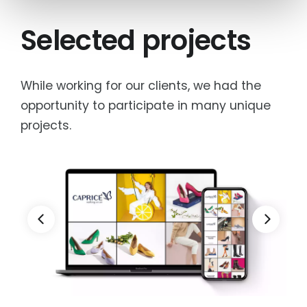
Selected projects
While working for our clients, we had the
opportunity to participate in many unique
projects.