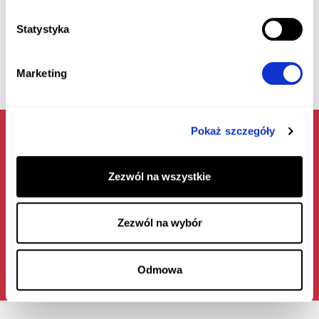
Statystyka
Marketing
Pokaż szczegóły
Zezwól na wszystkie
LEARN ABOUT THE TERMS OF COOPERATION
Zezwól na wybór
Odmowa