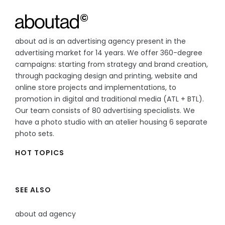
about ad is an advertising agency present in the
advertising market for 14 years. We offer 360-degree
campaigns: starting from strategy and brand creation,
through packaging design and printing, website and
online store projects and implementations, to
promotion in digital and traditional media (ATL + BTL).
Our team consists of 80 advertising specialists. We
have a photo studio with an atelier housing 6 separate
photo sets.
HOT TOPICS
SEE ALSO
about ad agency