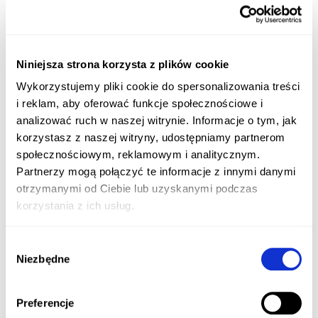
Niniejsza strona korzysta z plików cookie
Wykorzystujemy pliki cookie do spersonalizowania treści
i reklam, aby oferować funkcje społecznościowe i
analizować ruch w naszej witrynie. Informacje o tym, jak
korzystasz z naszej witryny, udostępniamy partnerom
społecznościowym, reklamowym i analitycznym.
Partnerzy mogą połączyć te informacje z innymi danymi
otrzymanymi od Ciebie lub uzyskanymi podczas
korzystania z ich usług.
Wybór
Niezbędne
zgody
Preferencje