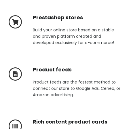
Prestashop stores
Build your online store based on a stable
and proven platform created and
developed exclusively for e-commerce!
Product feeds
Product feeds are the fastest method to
connect our store to Google Ads, Ceneo, or
Amazon advertising.
Rich content product cards