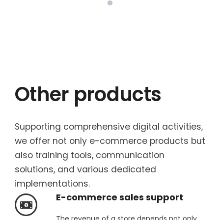
Other products
Supporting comprehensive digital activities,
we offer not only e-commerce products but
also training tools, communication
solutions, and various dedicated
implementations.
E-commerce sales support
The revenue of a store depends not only