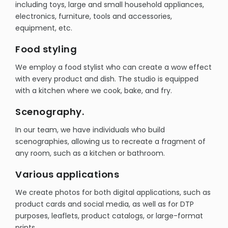
including toys, large and small household appliances,
electronics, furniture, tools and accessories,
equipment, etc.
Food styling
We employ a food stylist who can create a wow effect
with every product and dish. The studio is equipped
with a kitchen where we cook, bake, and fry.
Scenography.
In our team, we have individuals who build
scenographies, allowing us to recreate a fragment of
any room, such as a kitchen or bathroom.
Various applications
We create photos for both digital applications, such as
product cards and social media, as well as for DTP
purposes, leaflets, product catalogs, or large-format
prints.