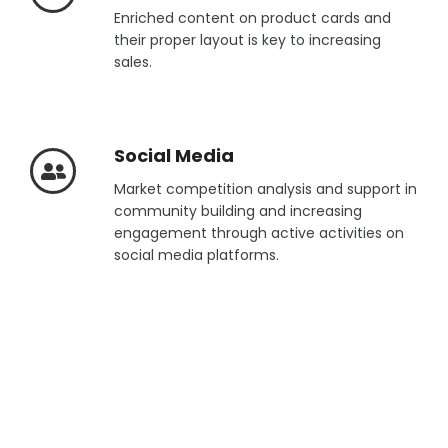
Enriched content on product cards and
their proper layout is key to increasing
sales.
Social Media
Market competition analysis and support in
community building and increasing
engagement through active activities on
social media platforms.