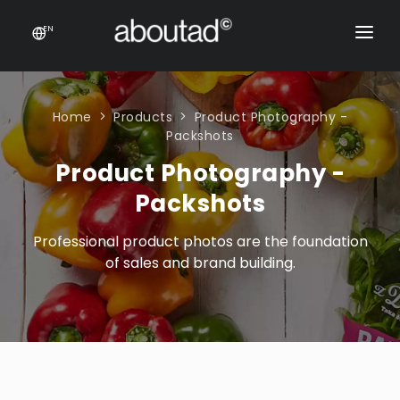
EN
PACKAGING DESIGN
E-COMMERCE
Home
Products
Product Photography -
Packshots
PRODUCTS
Product Photography -
ONLINE STORES
CONTACT
Packshots
Prestashop stores
CONTACT US
Professional product photos are the foundation
E-commerce sales support
of sales and brand building.
Product feeds
Rich content product cards
E-COMMERCE
Product feeds