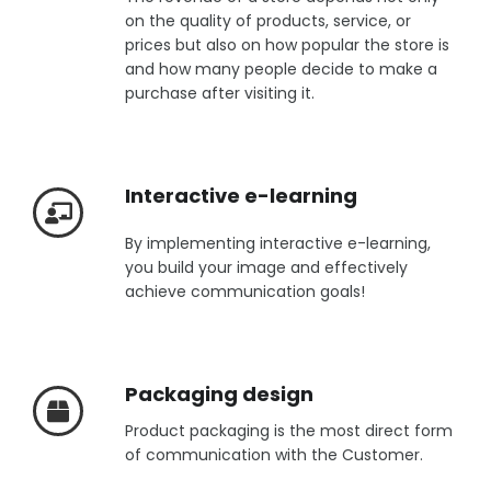
on the quality of products, service, or
prices but also on how popular the store is
and how many people decide to make a
purchase after visiting it.
Interactive e-learning
By implementing interactive e-learning,
you build your image and effectively
achieve communication goals!
Packaging design
Product packaging is the most direct form
of communication with the Customer.