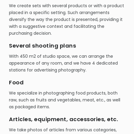
We create sets with several products or with a product
placed in a specific setting. Such arrangements
diversify the way the product is presented, providing it
with a suggestive context and facilitating the
purchasing decision.
Several shooting plans
With 450 m2 of studio space, we can arrange the
appearance of any room, and we have 4 dedicated
stations for advertising photography.
Food
We specialize in photographing food products, both
raw, such as fruits and vegetables, meat, etc., as well
as packaged items.
Articles, equipment, accessories, etc.
We take photos of articles from various categories,