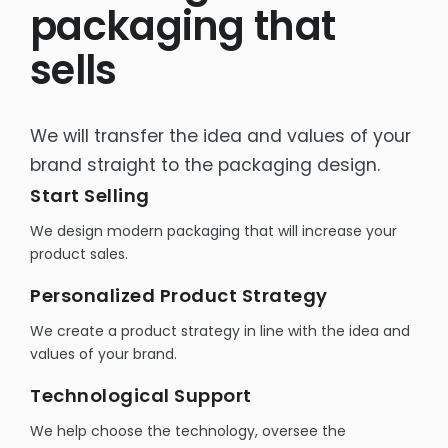
packaging that
Rich content product cards
sells
E-commerce sales support
Product Photography -Packshots
We will transfer the idea and values of your
OTHER
brand straight to the packaging design.
Interactive e-learning
Start Selling
Packaging design
We design modern packaging that will increase your
Social Media
product sales.
Personalized Product Strategy
We create a product strategy in line with the idea and
values of your brand.
Technological Support
We help choose the technology, oversee the