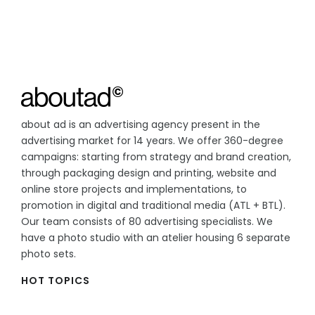
about ad is an advertising agency present in the
advertising market for 14 years. We offer 360-degree
campaigns: starting from strategy and brand creation,
through packaging design and printing, website and
online store projects and implementations, to
promotion in digital and traditional media (ATL + BTL).
Our team consists of 80 advertising specialists. We
have a photo studio with an atelier housing 6 separate
photo sets.
HOT TOPICS