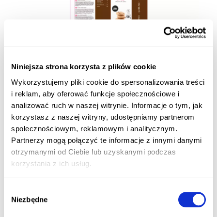
Niniejsza strona korzysta z plików cookie
Wykorzystujemy pliki cookie do spersonalizowania treści
i reklam, aby oferować funkcje społecznościowe i
analizować ruch w naszej witrynie. Informacje o tym, jak
korzystasz z naszej witryny, udostępniamy partnerom
społecznościowym, reklamowym i analitycznym.
Partnerzy mogą połączyć te informacje z innymi danymi
otrzymanymi od Ciebie lub uzyskanymi podczas
korzystania z ich usług.
Wybór
Niezbędne
zgody