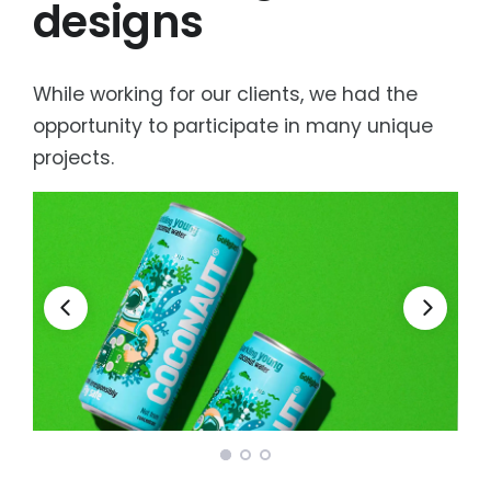
designs
While working for our clients, we had the
opportunity to participate in many unique
projects.