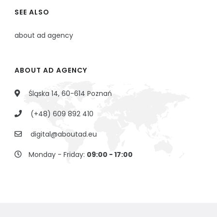
SEE ALSO
about ad agency
ABOUT AD AGENCY
Śląska 14, 60-614 Poznań
(+48) 609 892 410
digital@aboutad.eu
Monday - Friday:
09:00 - 17:00