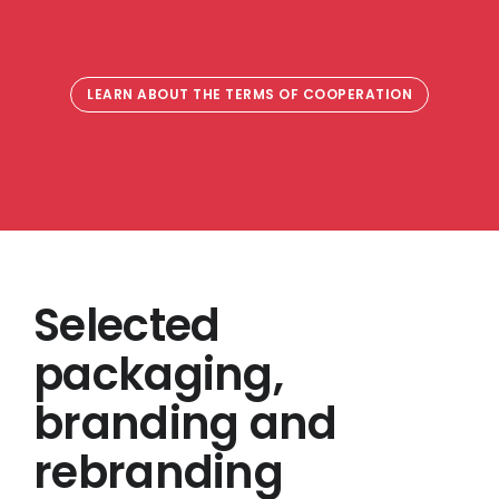
LEARN ABOUT THE TERMS OF COOPERATION
Selected
packaging,
branding and
rebranding