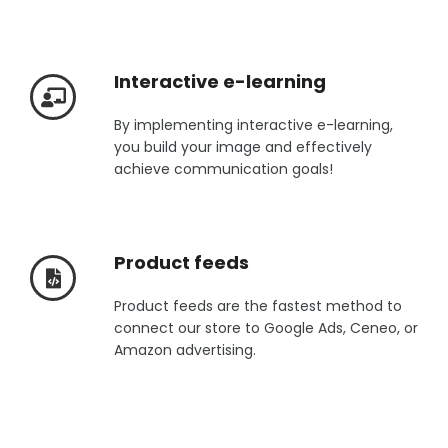
Interactive e-learning
By implementing interactive e-learning,
you build your image and effectively
achieve communication goals!
Product feeds
Product feeds are the fastest method to
connect our store to Google Ads, Ceneo, or
Amazon advertising.