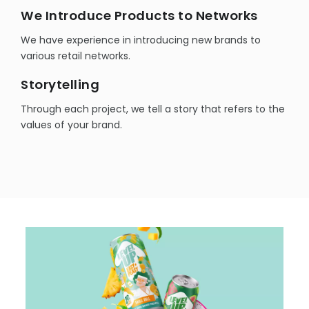
We Introduce Products to Networks
We have experience in introducing new brands to
various retail networks.
Storytelling
Through each project, we tell a story that refers to the
values of your brand.