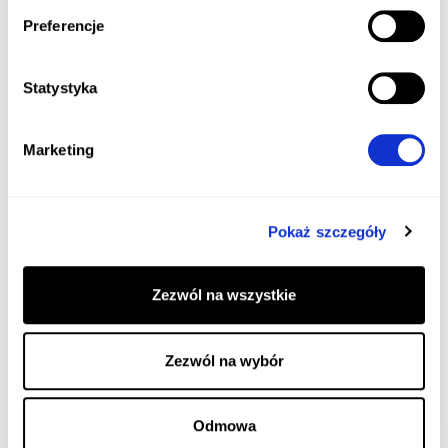
Preferencje
Statystyka
Marketing
Pokaż szczegóły
Zezwól na wszystkie
Zezwól na wybór
Odmowa