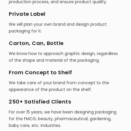
production process, and ensure product quality.
Private Label
We will plan your own brand and design product
packaging for it.
Carton, Can, Bottle
We know how to approach graphic design, regardless
of the shape and material of the packaging.
From Concept to Shelf
We take care of your brand from concept to the
appearance of the product on the shelf.
250+ Satisfied Clients
For over 15 years, we have been designing packaging
for the FMCG, beauty, pharmaceutical, gardening,
baby care, etc. industries.