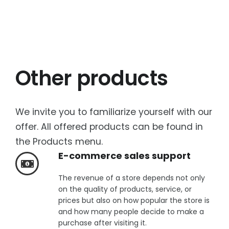
Other products
We invite you to familiarize yourself with our
offer. All offered products can be found in
the Products menu.
E-commerce sales support
The revenue of a store depends not only
on the quality of products, service, or
prices but also on how popular the store is
and how many people decide to make a
purchase after visiting it.