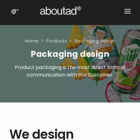
EN
PACKAGING DESIGN
E-COMMERCE
Home
Products
Packaging design
Packaging design
PRODUCTS
Product packaging is the most direct form of
ONLINE STORES
CONTACT
communication with the Customer.
Prestashop stores
CONTACT US
E-commerce sales support
Product feeds
Rich content product cards
E-COMMERCE
We design
Product feeds