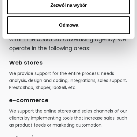
about ad Digital
Zezwól na wybór
Odmowa
This is the web technologies department
within the About Ad advertising agency. We
operate in the following areas:
Web stores
We provide support for the entire process: needs
analysis, design and coding, integrations, sales support.
PrestaShop, Shoper, IdoSell, etc.
e-commerce
We support the online stores and sales channels of our
clients by implementing tools that increase sales, such
as product feeds or marketing automation.