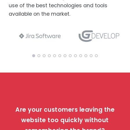
use of the best technologies and tools
available on the market.
Are your customers leaving the
website too quickly without