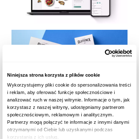
Niniejsza strona korzysta z plików cookie
Wykorzystujemy pliki cookie do spersonalizowania treści
i reklam, aby oferować funkcje społecznościowe i
analizować ruch w naszej witrynie. Informacje o tym, jak
korzystasz z naszej witryny, udostępniamy partnerom
społecznościowym, reklamowym i analitycznym.
Partnerzy mogą połączyć te informacje z innymi danymi
otrzymanymi od Ciebie lub uzyskanymi podczas
korzystania z ich usług.