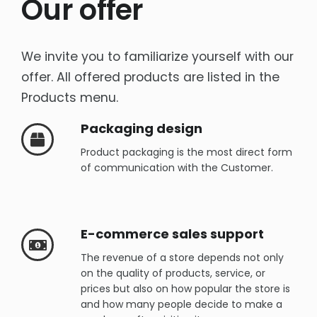
Our offer
Rich content product cards
E-commerce sales support
We invite you to familiarize yourself with our
Product Photography -Packshots
offer. All offered products are listed in the
Products menu.
OTHER
Interactive e-learning
Packaging design
Packaging design
Product packaging is the most direct form
of communication with the Customer.
Social Media
E-commerce sales support
The revenue of a store depends not only
on the quality of products, service, or
prices but also on how popular the store is
and how many people decide to make a