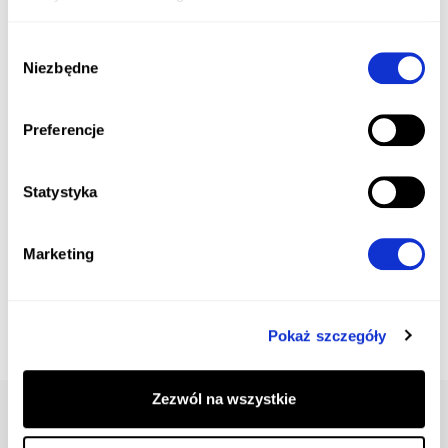
Wybór
Niezbędne
zgody
Preferencje
Statystyka
Marketing
Pokaż szczegóły
Zezwól na wszystkie