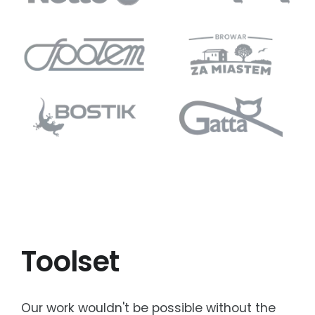
Toolset
Our work wouldn't be possible without the