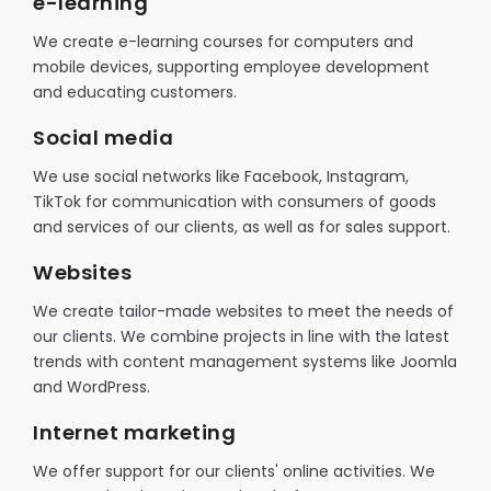
e-learning
We create e-learning courses for computers and
mobile devices, supporting employee development
and educating customers.
Social media
We use social networks like Facebook, Instagram,
TikTok for communication with consumers of goods
and services of our clients, as well as for sales support.
Websites
We create tailor-made websites to meet the needs of
our clients. We combine projects in line with the latest
trends with content management systems like Joomla
and WordPress.
Internet marketing
We offer support for our clients' online activities. We