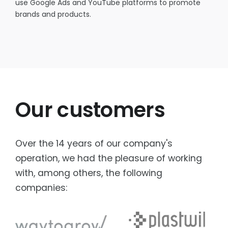
use Google Ads and YouTube platforms to promote
brands and products.
Our customers
Over the 14 years of our company's
operation, we had the pleasure of working
with, among others, the following
companies: