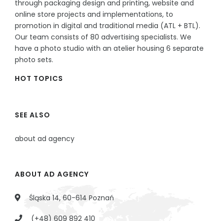
through packaging design and printing, website and
online store projects and implementations, to
promotion in digital and traditional media (ATL + BTL).
Our team consists of 80 advertising specialists. We
have a photo studio with an atelier housing 6 separate
photo sets.
HOT TOPICS
SEE ALSO
about ad agency
ABOUT AD AGENCY
Śląska 14, 60-614 Poznań
(+48) 609 892 410