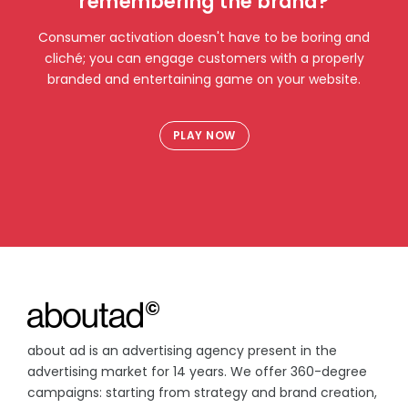
remembering the brand?
Consumer activation doesn't have to be boring and
cliché; you can engage customers with a properly
branded and entertaining game on your website.
PLAY NOW
about ad is an advertising agency present in the
advertising market for 14 years. We offer 360-degree
campaigns: starting from strategy and brand creation,