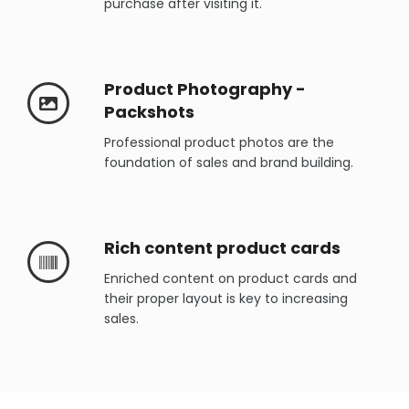
purchase after visiting it.
Product Photography -
Packshots
Professional product photos are the
foundation of sales and brand building.
Rich content product cards
Enriched content on product cards and
their proper layout is key to increasing
sales.