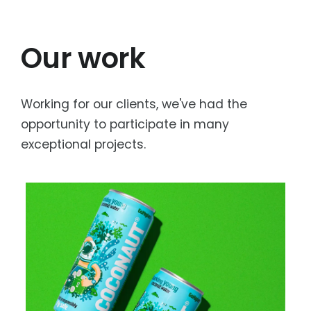
Our work
Working for our clients, we've had the
opportunity to participate in many
exceptional projects.