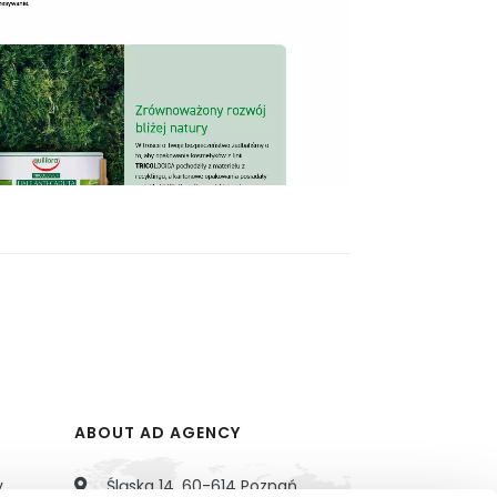
ABOUT AD AGENCY
y
Śląska 14, 60-614 Poznań