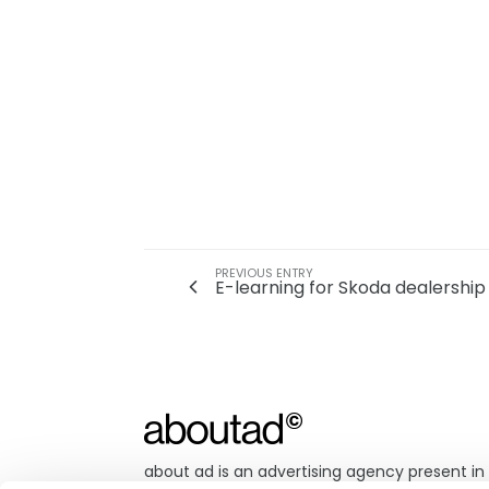
PREVIOUS ENTRY
E-learning for Skoda dealership 
about ad is an advertising agency present in 