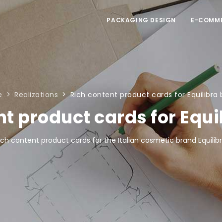
PACKAGING DESIGN
E-COMM
e
Realizations
Rich content product cards for Equilibra
nt product cards for Equi
ich content product cards for the Italian cosmetic brand Equilibr