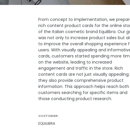
From concept to implementation, we prepa
rich content product cards for the online sto
of the Italian cosmetic brand Equilibra. Our g
was not only to increase product sales but al
to improve the overall shopping experience f
users. With visually appealing and informativ
cards, customers started spending more ti
on the website, leading to increased
engagement and traffic in the store. Rich
content cards are not just visually appealing;
they also provide comprehensive product
information. This approach helps reach both
customers searching for specific items and
those conducting product research.
CUSTOMER:
EQUILIBRA