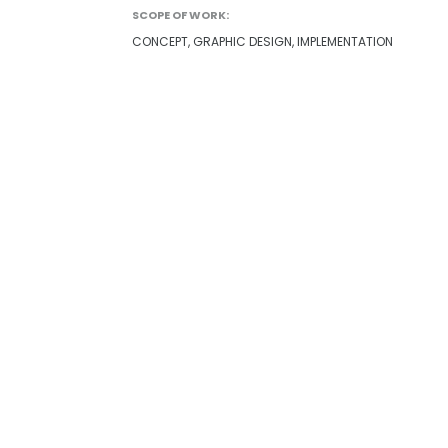
SCOPE OF WORK:
CONCEPT, GRAPHIC DESIGN, IMPLEMENTATION