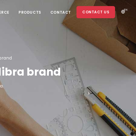
EN
CONTACT US
ERCE
PRODUCTS
CONTACT
 brand
libra brand
a.