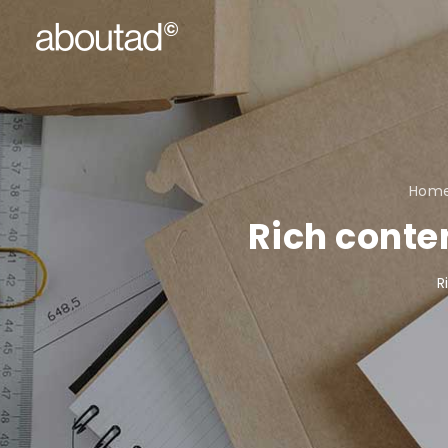
Hom
Rich conte
R