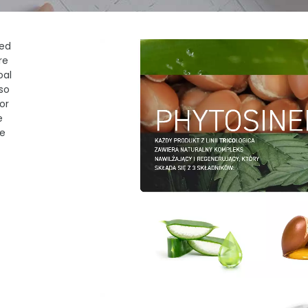
red
re
oal
so
or
e
me