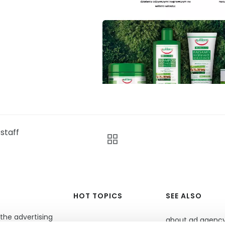
staff
HOT TOPICS
SEE ALSO
the advertising
about ad agenc