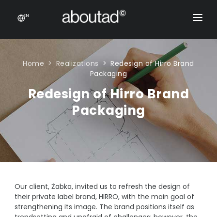
EN
PACKAGING DESIGN
E-COMMERCE
Home
Realizations
Redesign of Hirro Brand
Packaging
PRODUCTS
Redesign of Hirro Brand
ONLINE STORES
CONTACT
Packaging
Prestashop stores
CONTACT US
E-commerce sales support
Product feeds
Rich content product cards
Our client, Żabka, invited us to refresh the design of
E-COMMERCE
their private label brand, HIRRO, with the main goal of
strengthening its image. The brand positions itself as
Product feeds