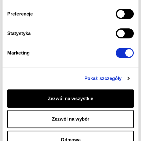
Preferencje
Statystyka
Marketing
Pokaż szczegóły
Zezwól na wszystkie
Zezwól na wybór
Odmowa