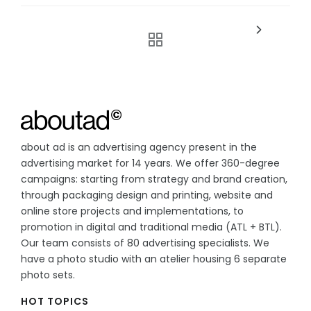
about ad is an advertising agency present in the
advertising market for 14 years. We offer 360-degree
campaigns: starting from strategy and brand creation,
through packaging design and printing, website and
online store projects and implementations, to
promotion in digital and traditional media (ATL + BTL).
Our team consists of 80 advertising specialists. We
have a photo studio with an atelier housing 6 separate
photo sets.
HOT TOPICS