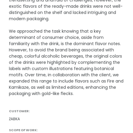
trendsetting and unafraid of challenges; however, the
exotic flavors of the ready-made drinks were not well-
Rich content product cards
distinguished on the shelf and lacked intriguing and
E-commerce sales support
modern packaging.
Product Photography -Packshots
We approached the task knowing that a key
determinant of consumer choice, aside from
OTHER
familiarity with the drink, is the dominant flavor notes.
However, to avoid the brand being associated with
Interactive e-learning
cheap, colorful alcoholic beverages, the original colors
Packaging design
of the drinks were highlighted by complementing the
labels with custom illustrations featuring botanical
Social Media
motifs. Over time, in collaboration with the client, we
expanded this range to include flavors such as Fire and
Kamikaze, as well as limited editions, enhancing the
packaging with gold-like flecks.
CUSTOMER:
ŻABKA
SCOPE OF WORK: