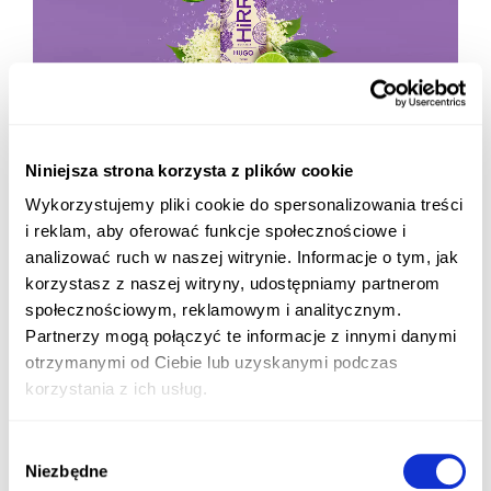
Niniejsza strona korzysta z plików cookie
Wykorzystujemy pliki cookie do spersonalizowania treści
i reklam, aby oferować funkcje społecznościowe i
analizować ruch w naszej witrynie. Informacje o tym, jak
korzystasz z naszej witryny, udostępniamy partnerom
społecznościowym, reklamowym i analitycznym.
Partnerzy mogą połączyć te informacje z innymi danymi
otrzymanymi od Ciebie lub uzyskanymi podczas
korzystania z ich usług.
Wybór
Niezbędne
zgody