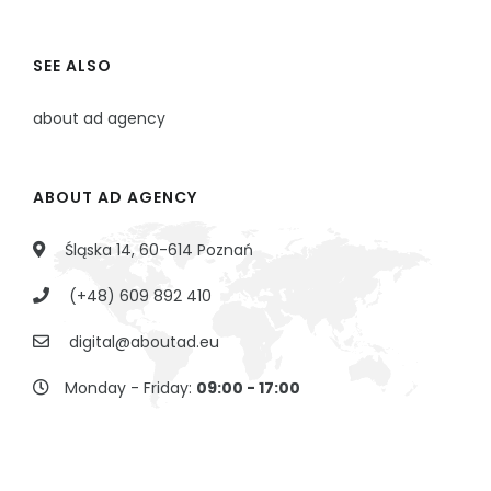
SEE ALSO
about ad agency
ABOUT AD AGENCY
Śląska 14, 60-614 Poznań
(+48) 609 892 410
digital@aboutad.eu
Monday - Friday:
09:00 - 17:00