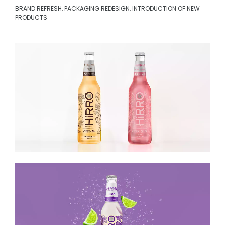
BRAND REFRESH, PACKAGING REDESIGN, INTRODUCTION OF NEW
PRODUCTS